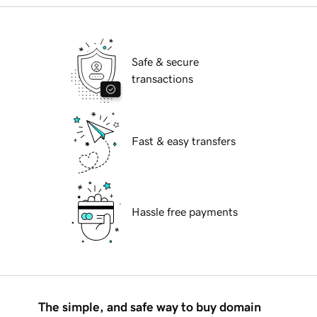
Safe & secure
transactions
Fast & easy transfers
Hassle free payments
The simple, and safe way to buy domain