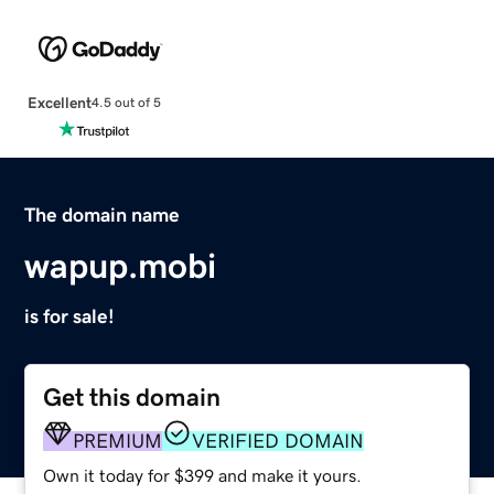
Excellent
4.5 out of 5
The domain name
wapup.mobi
is for sale!
Get this domain
PREMIUM
VERIFIED DOMAIN
Own it today for $399 and make it yours.