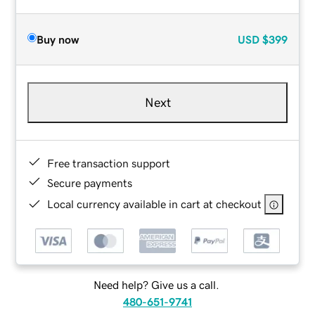
Buy now
USD
$399
Next
Free transaction support
Secure payments
Local currency available in cart at checkout
Need help? Give us a call.
480-651-9741